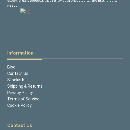
essential daily products that satisfy both physiological and psychological
needs.
Information
Blog
Contact Us
Stockists
Shipping & Returns
Privacy Policy
Terms of Service
Cookie Policy
Contact Us