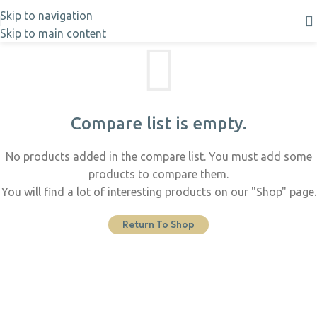
Skip to navigation
Skip to main content
Compare list is empty.
No products added in the compare list. You must add some
products to compare them.
You will find a lot of interesting products on our "Shop" page.
Return To Shop