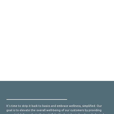
It’s time to strip it back to basics and embrace wellness, simplified. Our
goal is to elevate the overall well-being of our customers by providing